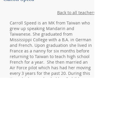
Back to all teachers
Carroll Speed is an MK from Taiwan who
grew up speaking Mandarin and
Taiwanese. She graduated from
Mississippi College with a B.A. in German
and French. Upon graduation she lived in
France as a nanny for six months before
returning to Taiwan to teach high school
French for a year. She then married an
Air Force pilot which has had her moving
every 3 years for the past 20. During this
time she homeschooled her 3 children.
Her husband recently retired from the
military and their family relocated to
Knoxville in 2019. Carroll has always
loved languages and enjoys sharing that
passion with others. She is very excited
to be a part of the Master’s Monday
community.