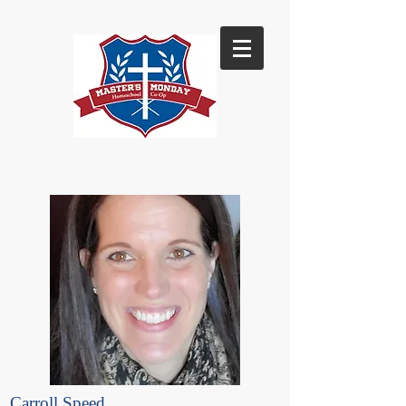
Carroll Speed