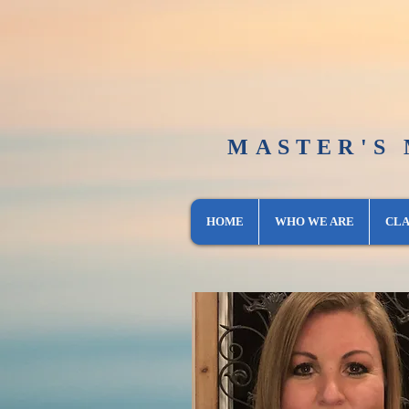
MASTER'S
HOME
WHO WE ARE
CLA