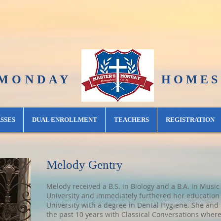
 MONDAY
H O M E S C H O 
SSES
DUAL ENROLLMENT
TEACHERS
REGISTRATION
Melody Gentry
Melody received a B.S. in Biology and a B.A. in Mu
University and immediately furthered her education 
University with a degree in Dental Hygiene. She and 
the past 10 years with Classical Conversations where