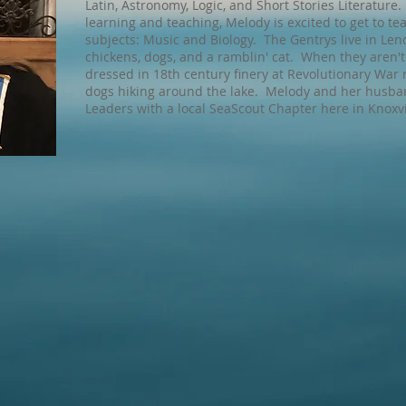
Latin, Astronomy, Logic, and Short Stories Literature
learning and teaching, Melody is excited to get to te
subjects: Music and Biology. The Gentrys live in Leno
chickens, dogs, and a ramblin' cat. When they aren'
dressed in 18th century finery at Revolutionary War 
dogs hiking around the lake. Melody and her husband
Leaders with a local SeaScout Chapter here in Knoxvi