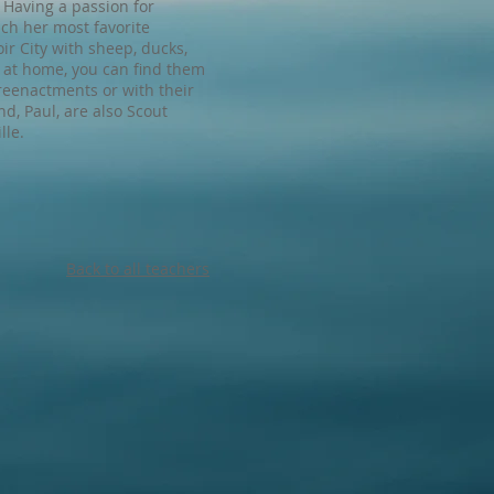
. Having a passion for
ach her most favorite
ir City with sheep, ducks,
t at home, you can find them
reenactments or with their
, Paul, are also Scout
lle.
Back to all teachers