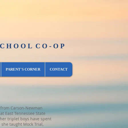
O L C O - O P
​PARENT'S CORNER
CONTACT
sic from Carson-Newman
at East Tennessee State
her triplet boys have spent
 she taught Mock Trial,